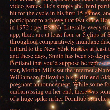
video games. He’s simply the third parti
hit for the cycle in his first 15 games, a
participant to achieve that feat since H
in 1972 ( per ESPN). Literally, every t
app, there are at least four or 5 clips of
throughout comparatively mundane disc
Lillard to the New York Knicks at least 
and these days, Smith has been so despe
Portland that you’d suppose he represent
star. Moriah Mills set the internet ablaz
Williamson following his girlfriend Ak
pregnant announcement. While some folk
embarrassing on her end, there was some
of a huge spike in her Pornhub searche