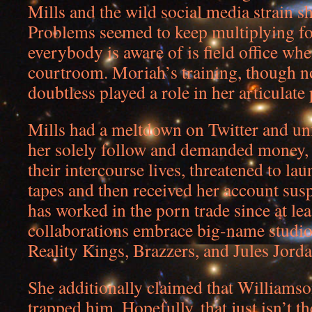
Mills and the wild social media strain s
Problems seemed to keep multiplying for
everybody is aware of is field office whe
courtroom. Moriah’s training, though no
doubtless played a role in her articulate
Mills had a meltdown on Twitter and u
her solely follow and demanded money, r
their intercourse lives, threatened to lau
tapes and then received her account su
has worked in the porn trade since at le
collaborations embrace big-name studio
Reality Kings, Brazzers, and Jules Jorda
She additionally claimed that Williams
trapped him. Hopefully, that just isn’t th