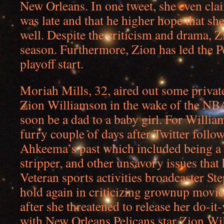
New Orleans. In one tweet, she even clai
was late and that he higher hope that she
well. Despite the criticism and drama, Z
season. Furthermore, Zion has led the Pe
playoff start.
Moriah Mills, 32, aired out some private
Zion Williamson in the wake of the NBA 
soon be a dad to a baby girl. For Willia
furry couple of days after Twitter follow
Ahkeema’s past which included being a
stripper, and other unsavory issues that
Veteran sports activities broadcaster St
hold again in criticizing grownup movie
after she threatened to release her do-it-
with New Orleans Pelicans star Zion Wi