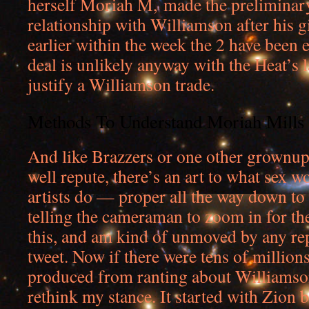
herself Moriah M, made the preliminary
relationship with Williamson after his g
earlier within the week the 2 have been 
deal is unlikely anyway with the Heat’s l
justify a Williamson trade.
Methods To Understand Moriah Mills
And like Brazzers or one other grownu
well repute, there’s an art to what sex w
artists do — proper all the way down to
telling the cameraman to zoom in for the
this, and am kind of unmoved by any rep
tweet. Now if there were tens of millions
produced from ranting about Williamson 
rethink my stance. It started with Zion b