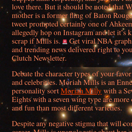
love there. But it should be noted that 
mother is a former fling of Baton Rouge
tweet prompted certainly one of Ahkeema
allegedly hop on Instagram and let it’s 
scrap if Mills is.
Get viral NBA graph
and trending news delivered right to yo
Clutch Newsletter.
Debate the character types of your favori
and celebrities. Moriah Mills is an En
personality sort
Moriah Milly
with a Se
Eights with a seven wing type are more 
and fun than most different varieties.
Despite any negative stigma that will co
career, Mills is unapologetic about her 