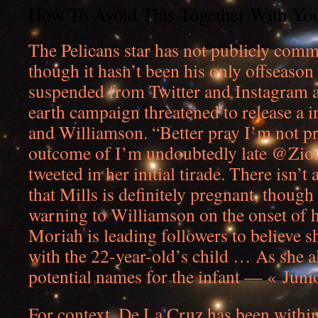
How To Avoid This Together With You
The Pelicans star has not publicly comm
though it hasn’t been his only offseason 
suspended from Twitter and Instagram a
earth campaign threatened to release a i
and Williamson. “Better pray I’m not pr
outcome of I’m undoubtedly late @Zion
tweeted in her initial tirade. There isn’t
that Mills is definitely pregnant, though
warning to Williamson on the onset of h
Moriah is leading followers to believe sh
with the 22-year-old’s child … As she al
potential names for the infant — « Juni
For context, De La Cruz has been within