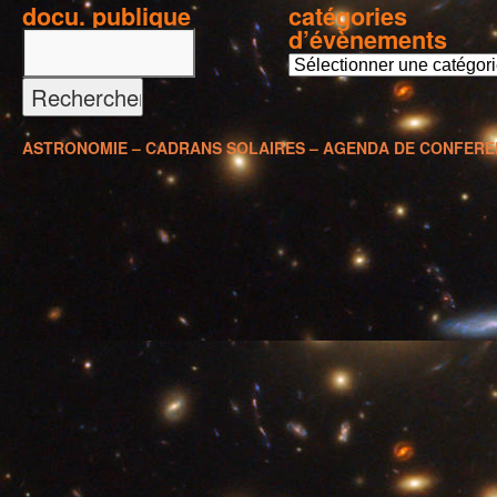
docu. publique
catégories
d’évènements
c
a
t
é
ASTRONOMIE – CADRANS SOLAIRES – AGENDA DE CONFER
g
o
r
i
e
s
d
’
é
v
è
n
e
m
e