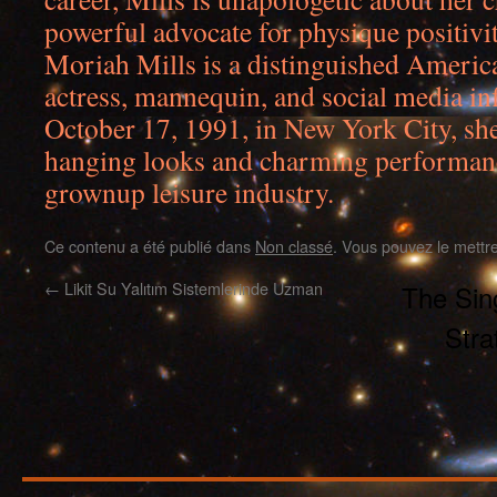
powerful advocate for physique positivit
Moriah Mills is a distinguished Ameri
actress, mannequin, and social media in
October 17, 1991, in New York City, she
hanging looks and charming performanc
grownup leisure industry.
Ce contenu a été publié dans
Non classé
. Vous pouvez le mettr
←
Likit Su Yalıtım Sistemlerinde Uzman
The Sing
Stra