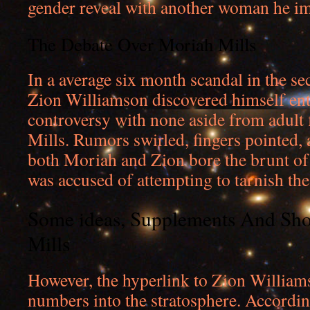
gender reveal with another woman he i
The Debate Over Moriah Mills
In a average six month scandal in the se
Zion Williamson discovered himself ent
controversy with none aside from adult
Mills. Rumors swirled, fingers pointed, 
both Moriah and Zion bore the brunt of 
was accused of attempting to tarnish the
Some ideas, Supplements And Sho
Mills
However, the hyperlink to Zion William
numbers into the stratosphere. Accordin