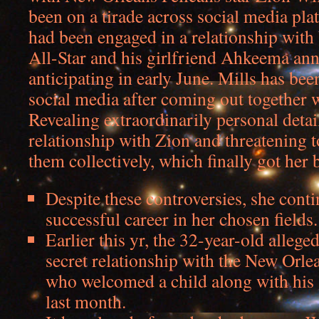
been on a tirade across social media pla
had been engaged in a relationship with
All-Star and his girlfriend Ahkeema an
anticipating in early June. Mills has bee
social media after coming out together 
Revealing extraordinarily personal detai
relationship with Zion and threatening t
them collectively, which finally got her
Despite these controversies, she conti
successful career in her chosen fields.
Earlier this yr, the 32-year-old alleged
secret relationship with the New Orlea
who welcomed a child along with his
last month.