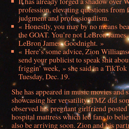
It has already forged a shadow over 
profession, elevating questions from 
judgment and professionalism.
« Honestly, you may by no means bea
the GOAT. You’re not LeBron James. 
LeBron James. Goodnight. »
« Here’s some advice, Zion Williams
send your publicist to speak shit abo
friggin’ week, » she said in a TikTok
Tuesday, Dec. 19.
She has appeared in music movies and st
showcasing her versatility. TMZ did so
observed his pregnant girlfriend posted 
hospital mattress which led fans to belie
also be arriving soon. Zion and his par