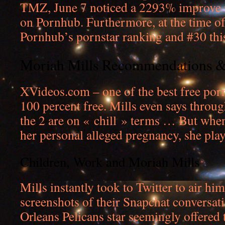
TMZ, June 7 noticed a 2293% improve i
on Pornhub. Furthermore, at the time of
Pornhub’s pornstar ranking and #30 thi
Moriah Mills Recommendations 
XVideos.com – one of the best free porn
100 percent free. Mills even says throu
the 2 are on « chill » terms … But whe
her personal alleged pregnancy, she play
Children, Work and Moriah Mills
Mills instantly took to Twitter to air hi
screenshots of their Snapchat conversat
Orleans Pelicans star seemingly offered