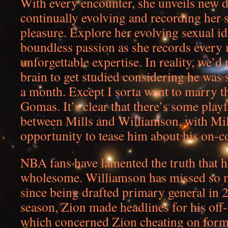
With every encounter, she unveils new d
continually evolving and recording her 
pleasure. Explore her evolving sexual id
boundless passion as she records every
unforgettable expertise. In reality, we’d
brain to get studied considering he was
a month. Except I sorta want to marry th
Gomas. It’s clear that there’s some play
between Mills and Williamson, with Mil
opportunity to tease him about his on-co
NBA fans have lamented the truth that h
wholesome. Williamson has missed so 
since being drafted primary general in
season, Zion made headlines for his off
which concerned Zion cheating on form