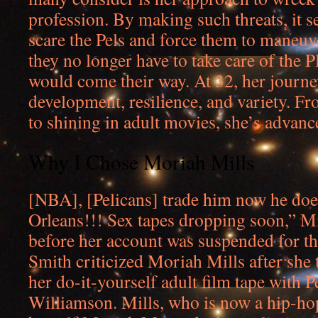
profession. By making such threats, it 
scare the Pels and force them to maneuve
they no longer have to take care of the 
would come their way. At 32, her journe
development, resilience, and variety. F
to shining in adult movies, she’s advanc
Why I Chose Moriah Mills
[NBA], [Pelicans] trade him now he doe
Orleans!!! Sex tapes dropping soon,” Mi
before her account was suspended for t
Smith criticized Moriah Mills after she 
her do-it-yourself adult film tape with P
Williamson. Mills, who is now a hip-hop 