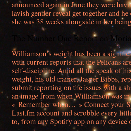
announced again in June they were havi
lavish gender reveal get together and he o
she was 38 weeks alongside in her being
The Number One Report on Moria
Williamson’s weight has been a significan
with current reports that the Pelicans a
self-discipline. Amid all the speak of h
weight, his old trainer, Jasper Bibbs, r
submit reporting on the issues with a s
an image from when Williamson was in 
« Remember when… » Connect your Spo
Last.fm account and scrobble every littl
to, from any Spotify app on any device 