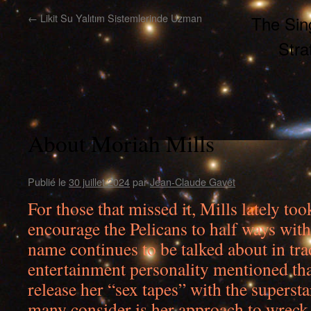
←
Likit Su Yalıtım Sistemlerinde Uzman
The Sing
Stra
About Moriah Mills
Publié le
30 juillet 2024
par
Jean-Claude Gavet
For those that missed it, Mills lately too
encourage the Pelicans to half ways wit
name continues to be talked about in tr
entertainment personality mentioned tha
release her “sex tapes” with the superst
many consider is her approach to wreck