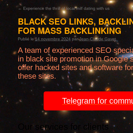
←
Experience the thrill of local milf dating with us
BLACK SEO LINKS, BACKLI
FOR MASS BACKLINKING
Publié le
14 novembre 2024
par
Jean-Claude Gavet
A team of experienced SEO specia
in black site promotion in Google 
offer hacked sites and software for
these sites.
Telegram for commu
Our services for clients