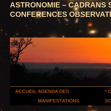
ASTRONOMIE – CADRANS 
CONFERENCES OBSERVAT
Aller
ACCUEIL
AGENDA DES
* 
au
MANIFESTATIONS
SO
contenu