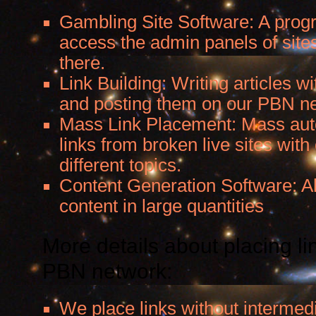
Gambling Site Software: A progr
access the admin panels of sites
there.
Link Building: Writing articles wi
and posting them on our PBN n
Mass Link Placement: Mass aut
links from broken live sites with 
different topics.
Content Generation Software: A
content in large quantities
More details about placing li
PBN network:
We place links without intermed