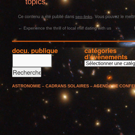
topics.
Ce contenu a été publié dans
. Vous pouvez le mett
seo-links
←
Experience the thrill of local milf dating with us
docu. publique
catégories
d’évènements
c
a
t
é
ASTRONOMIE – CADRANS SOLAIRES – AGENDA DE CONF
g
o
r
i
e
s
d
’