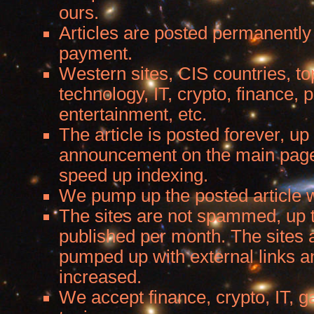
ours.
Articles are posted permanently
payment.
Western sites, CIS countries, to
technology, IT, crypto, finance,
entertainment, etc.
The article is posted forever, up 
announcement on the main page.
speed up indexing.
We pump up the posted article wi
The sites are not spammed, up t
published per month. The sites a
pumped up with external links a
increased.
We accept finance, crypto, IT, 