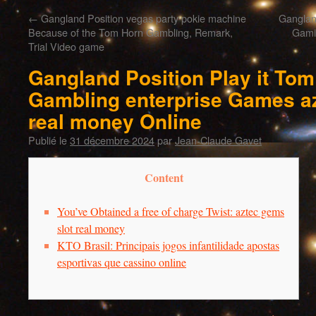
←
Gangland Position vegas party pokie machine
Ganglan
Because of the Tom Horn Gambling, Remark,
Gami
Trial Video game
Gangland Position Play it To
Gambling enterprise Games az
real money Online
Publié le
31 décembre 2024
par
Jean-Claude Gavet
Content
You’ve Obtained a free of charge Twist: aztec gems
slot real money
KTO Brasil: Principais jogos infantilidade apostas
esportivas que cassino online