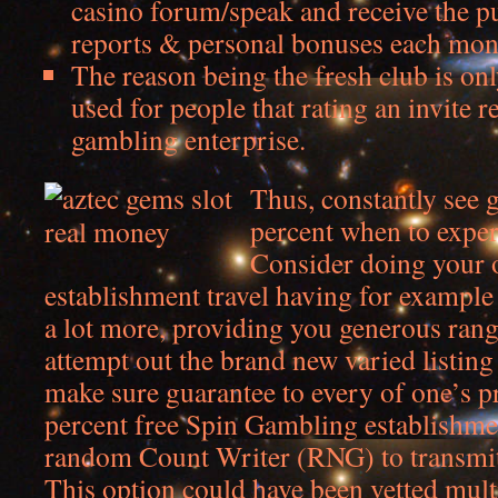
casino forum/speak and receive the p
reports & personal bonuses each mon
The reason being the fresh club is onl
used for people that rating an invite 
gambling enterprise.
Thus, constantly see
percent when to exper
Consider doing your 
establishment travel having for example 
a lot more, providing you generous rang
attempt out the brand new varied listin
make sure guarantee to every of one’s p
percent free Spin Gambling establishme
random Count Writer (RNG) to transmit
This option could have been vetted mult