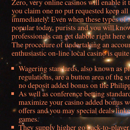
Zero, very online casinos will enable it 
you claim one no put requested keep all
immediately. Even when these types of sl
popular today, purists and you will kno
professionals can get dabble right here o
The procedure of undertaking an accoun
enthusiastic on-line local casino is quite
Wagering standards, also known as p
regulations, are a button area of the s
no deposit added bonus on the Philip
As well as conference betting standar
maximize your casino added bonus wo
offers and you may special deals linke
games.
They supply higher go back-to-player