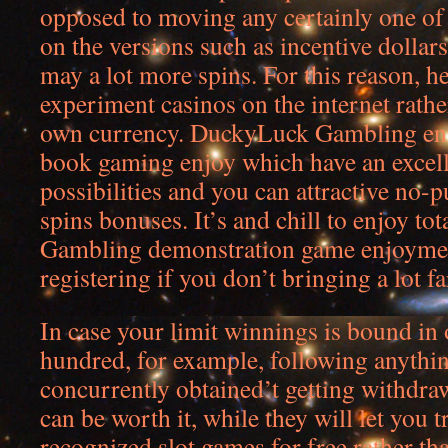
opposed to moving any certainly one of 
on the versions such as incentive dollars
may a lot more spins. For this reason, h
experiment casinos on the internet rath
own currency. DuckyLuck Gambling ent
book gaming enjoy which have an excel
possibilities and you can attractive no-p
spins bonuses. It’s and chill to enjoy to
Gambling demonstration game enjoymen
registering if you don’t bringing a lot f
In case your limit winnings is bound in 
hundred, for example, following anythi
concurrently obtained’t getting withdraw
can be worth it, while they will let you t
recognized slot games for free rather t