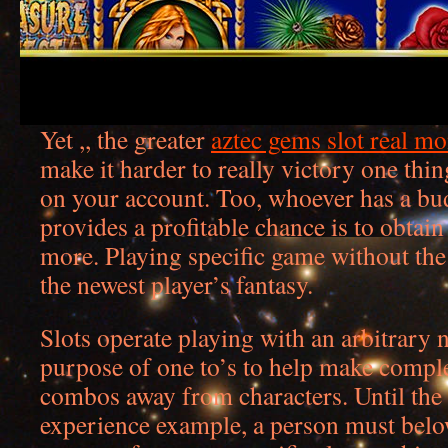
Yet ,, the greater
aztec gems slot real m
make it harder to really victory one th
on your account. Too, whoever has a bu
provides a profitable chance is to obtain
more. Playing specific game without the
the newest player’s fantasy.
Slots operate playing with an arbitrary 
purpose of one to’s to help make comple
combos away from characters. Until the 
experience example, a person must below