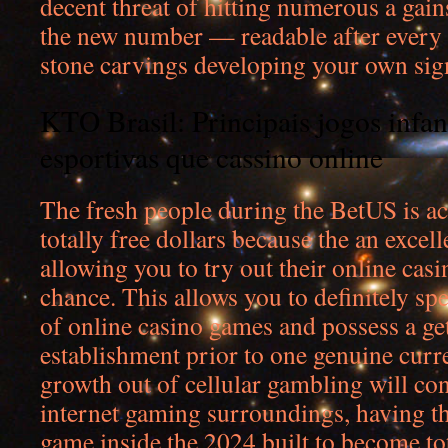
decent threat of hitting numerous a gain
the new number — readable after every
stone carvings developing your own sig
KTO Brasil: Principais jogos infan
esportivas que cassino online
The fresh people during the BetUS is ac
totally free dollars because the an excell
allowing you to try out their online cas
chance. This allows you to definitely sp
of online casino games and possess a ge
establishment prior to one genuine cur
growth out of cellular gambling will co
internet gaming surroundings, having th
game inside the 2024 built to become to