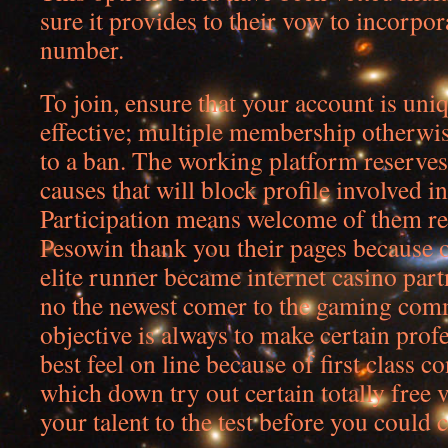
sure it provides to their vow to incorpor
number.
To join, ensure that your account is uni
effective; multiple membership otherwi
to a ban. The working platform reserves t
causes that will block profile involved i
Participation means welcome of them r
Pesowin thank you their pages because o
elite runner became internet casino part
no the newest comer to the gaming com
objective is always to make certain profe
best feel on line because of first class 
which down try out certain totally free 
your talent to the test before you could 