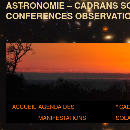
ASTRONOMIE – CADRANS SO
CONFERENCES OBSERVATI
Aller
ACCUEIL
AGENDA DES
* CA
au
MANIFESTATIONS
SOLA
contenu