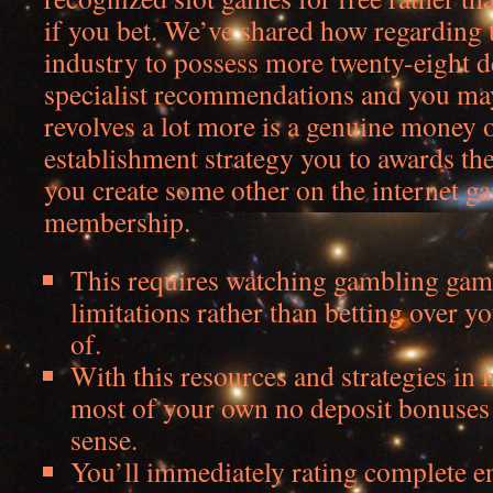
if you bet. We’ve shared how regarding
industry to possess more twenty-eight 
specialist recommendations and you may
revolves a lot more is a genuine money 
establishment strategy you to awards the
you create some other on the internet g
membership.
This requires watching gambling gam
limitations rather than betting over yo
of.
With this resources and strategies in
most of your own no deposit bonuses 
sense.
You’ll immediately rating complete en