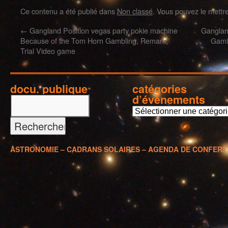
Ce contenu a été publié dans
Non classé
. Vous pouvez le mettr
←
Gangland Position vegas party pokie machine
Ganglan
Because of the Tom Horn Gambling, Remark,
Gami
Trial Video game
docu. publique
catégories
d’évènements
c
a
t
é
ASTRONOMIE – CADRANS SOLAIRES – AGENDA DE CONFER
g
o
r
i
e
s
d
’