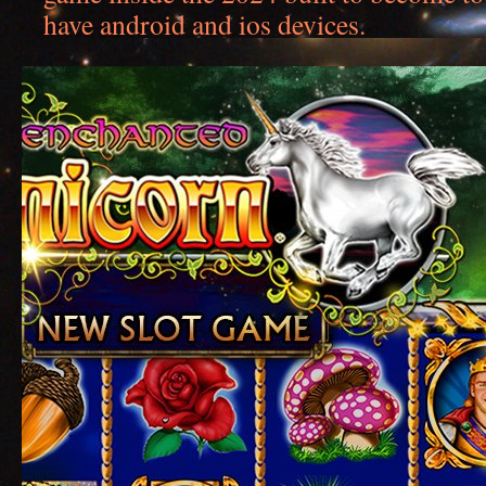
have android and ios devices.