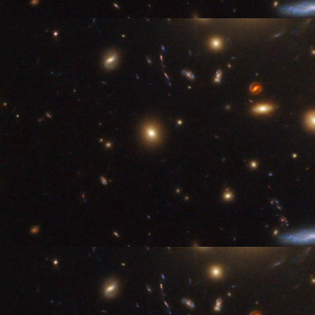
é
v
è
n
e
m
e
n
t
s