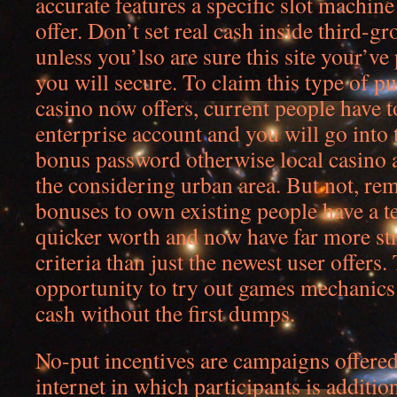
accurate features a specific slot machin
offer. Don’t set real cash inside third-g
unless you’lso are sure this site your’ve
you will secure. To claim this type of p
casino now offers, current people have t
enterprise account and you will go into
bonus password otherwise local casino
the considering urban area. But not, re
bonuses to own existing people have a t
quicker worth and now have far more st
criteria than just the newest user offers.
opportunity to try out games mechanics
cash without the first dumps.
No-put incentives are campaigns offered
internet in which participants is additio