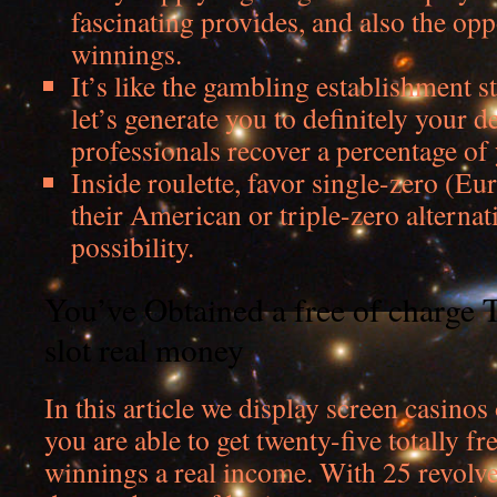
fascinating provides, and also the op
winnings.
It’s like the gambling establishment s
let’s generate you to definitely your de
professionals recover a percentage of
Inside roulette, favor single-zero (E
their American or triple-zero alternati
possibility.
You’ve Obtained a free of charge 
slot real money
In this article we display screen casinos
you are able to get twenty-five totally fr
winnings a real income. With 25 revolve