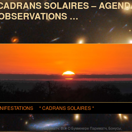
CADRANS SOLAIRES – AGEND
OBSERVATIONS …
NIFESTATIONS
* CADRANS SOLAIRES *
Париматч: Все О Букмекере Париматч, Бонусы,