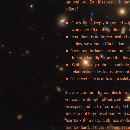
into real love. But it’s not nearly h
beauty!
Cooking is deeply ingrained with
women excel on this culinary ar
And there is no higher method to
ladies, says Jamie Cat Callan.
Two months later, she announced
Julian Alaphilippe, and that the
With so many options available, 
relationship sites to discover ou
This web site is utilizing a safet
It is also common for couples to go t
France, it is thought-about well mann
disrespect and lack of curiosity. Wh
rule is to not to go overboard with
their look for a date, with nice clot
tried too hard. If there isn’t any Fre