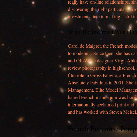
really have on-line relationships, s
discovering the right particular per
investments time in making a strikin
What The In-Crowd Won’t In
Carol de Maigret, the French model 
to modeling. Since then, she has ca
and Off-White designer Virgil Abloh
review photography in highschool. A
film role in Gross Fatigue, a Frenc
Absolutely Fabulous in 2001. She i
Management, Elite Model Manageme
haired French mannequin was born on
internationally acclaimed print and
and has worked with Steven Meisel,
French Eccentric Persp