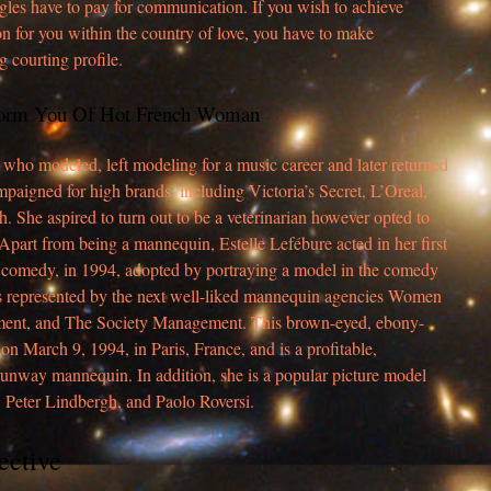
ingles have to pay for communication. If you wish to achieve
son for you within the country of love, you have to make
g courting profile.
form You Of Hot French Woman
who modeled, left modeling for a music career and later returned
mpaigned for high brands, including Victoria’s Secret, L’Oreal,
. She aspired to turn out to be a veterinarian however opted to
part from being a mannequin, Estelle Lefébure acted in her first
h comedy, in 1994, adopted by portraying a model in the comedy
s represented by the next well-liked mannequin agencies Women
nt, and The Society Management. This brown-eyed, ebony-
 March 9, 1994, in Paris, France, and is a profitable,
 runway mannequin. In addition, she is a popular picture model
 Peter Lindbergh, and Paolo Roversi.
ective