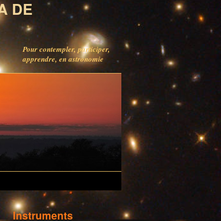
A DE
Pour contempler, participer,
apprendre, en astronomie
Instruments