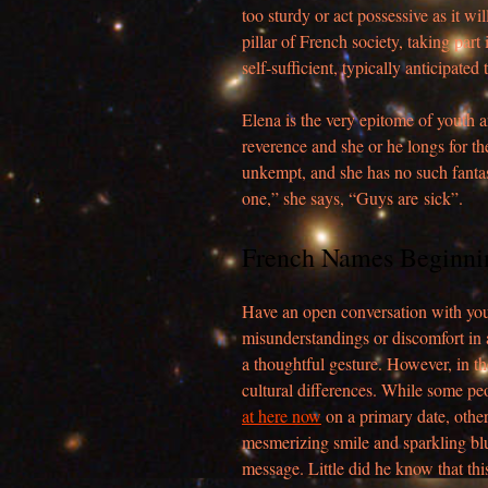
too sturdy or act possessive as it w
pillar of French society, taking part 
self-sufficient, typically anticipated
Elena is the very epitome of youth 
reverence and she or he longs for th
unkempt, and she has no such fantasi
one,” she says, “Guys are sick”.
French Names Beginni
Have an open conversation with you
misunderstandings or discomfort in a
a thoughtful gesture. However, in th
cultural differences. While some pe
at here now
on a primary date, other
mesmerizing smile and sparkling blu
message. Little did he know that thi