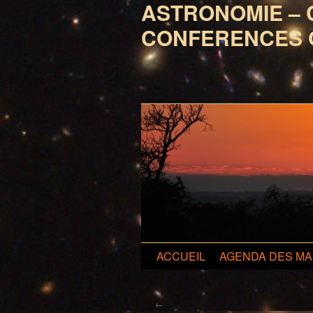
ASTRONOMIE – 
CONFERENCES 
Aller
ACCUEIL
AGENDA DES MA
au
←
contenu