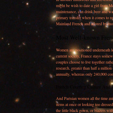
might be wish to date a girl from 
maintenance, can drink beer and watc
primary transfer when it comes to 
Mainland French and adored by mo
Most Well-known Fren
Women are positioned underneath lot
current society, France stays somew
couples choose to live together rathe
research, greater than half a millio
annually, whereas only 240,000 com
French Courting Culture And 
And Parisian women all the time mi
items at once or looking too dressed 
the little black gown, or blazers wit