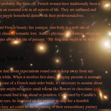
ill probably flip them off. French women have traditionally been a
in an essential role in all aspects of life. They are unbiased and
 to juggle household duties with their professional lives.
and French beauty; her younger, slim body is a web site of
e chase of romantic love. Anais’s physique is a fortress, obese and
es about this rite of passage. “My first time ought to be with no
ng With S
r date about expectations round cost to keep away from any
 while. When it involves first dates, bringing presents is normally
e case of a French mail order bride, it’s necessary to assume about
ople might recognize small tokens like flowers or chocolates
look
s could find it too ahead or pointless. Captivated by Camille’s
e eyes, he mustered up the courage to ship her a heartfelt
s easy act could be the beginning of their extraordinary journey