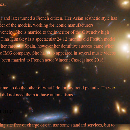
nes.
nd later turned a French citizen. Her Asian aesthetic style has
er of the models, working for iconic manufacturers
enchy. She is married to the inheritor of the Givenchy high
 Tina Kunakey is a spectacular 24 12 months old French model
 her career in Spain, however her definitive success came when
he IMG company. She has also appeared in several music videos
s been married to French actor Vincent Cassel since 2018.
ne
ime, to do the other of what I do for my trend pictures. These
 I did not need them to have automatisms.
rting
ing site free of charge or can use some standard services, but to