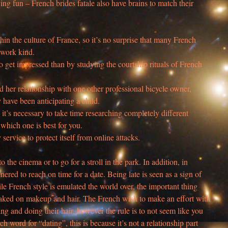
aving fun – French brides fatale also have brains to match their
in the culture of France, so it’s no surprise that many French
twork kind.
 get impressed than by studying the courtship rituals of French
 her relationship with one other professional bicycle owner,
y have been anticipating a child.
it’s necessary to take time researching completely different
t which one is best for you.
y service to protect itself from online attacks.
o the cinema or to go for a stroll in the park. In addition, in
ered to reach on time for a date. Being late is seen as a sign of
ile French style is emulated the world over, the important thing
 caked on makeup and hair. The French wish to make an effort with
hing and doing their hair, however the rule is to not seem like you
nch word for “dating”, this is because it’s not a relationship part