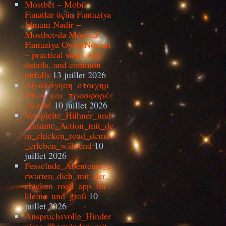
Mostbet – Mobil
Fanatlar üçün Fantaziya
İdmanı Nədir –
Mostbet-də Mövcud
Fantaziya Oyun Növləri
– practical steps, key
details, and common
pitfalls
13 juillet 2026
Αξιολόγηση_στοιχημ
άτων_και_προσφορές
_διαθέ
10 juillet 2026
Verspielte_Hühner_und
_rasante_Action_mit_de
m_chicken_road_demo
_erleben_während
10
juillet 2026
Fesselnde_Abenteuer_e
rwarten_dich_mit_der_
chicken_road_app_für_
kleine_und_groß
10
juillet 2026
Anspruchsvolle_Hinder