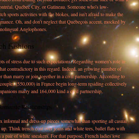
Montréal, Québec City, or Gatineau. Someone who’s low-
h sports activities with the blokes, and isn’t afraid to make the
romance. Oh, and don’t neglect that Québeçois accent, mocked by
nolingual Anglophones.
ch Fashions
s of stress due to such expectations. Regarding women’s role in
hat contradictory in this regard. Indeed, an growing number of
r than marry or join together in a civil partnership. According to
n couples (550,000) in France begin long-term residing collectively
panions marry and 164,000 kind a civil partnership.
Romantic Relationships
x informal and dress-up pieces somewhat than sporting all casual
up. Think trench coat over jeans and white tees, ballet flats with
h a pair of white sneakers. For that purpose, French ladies love