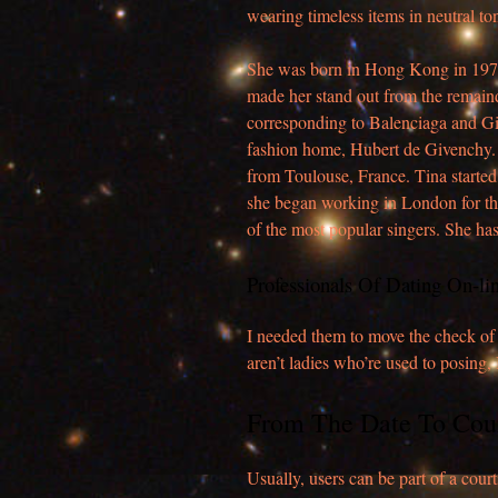
wearing timeless items in neutral to
She was born in Hong Kong in 1971 a
made her stand out from the remaind
corresponding to Balenciaga and Giv
fashion home, Hubert de Givenchy.
from Toulouse, France. Tina started
she began working in London for t
of the most popular singers. She ha
Professionals Of Dating On-li
I needed them to move the check of t
aren’t ladies who’re used to posing,
From The Date To Cou
Usually, users can be part of a court