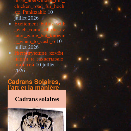
nisse_überwinden_mit_
chicken_road_für_höch
ste_Punktzahle
10
juillet 2026
Excitement_builds_with
_each_round_of_the_av
iator_game_but_knowin
g_when_to_cash_o
10
juillet 2026
Интригующие_комби
нации_и_захватываю
щий_гей
10 juillet
2026
Cadrans Solaires,
l’art et la manière
Cadrans solaires
.