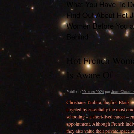
What You Have To D
Find Out About Hot 
Women Before You ar
Behind
Hot French Woma
Is Aware Of
Publié le
29 mars 2024
par
Jean-Claude 
Christiane Taubira, the first Black 
targeted by essentially the most cru
schooling – a short-lived career – 
appointment. Although French indivi
they also value their private space 