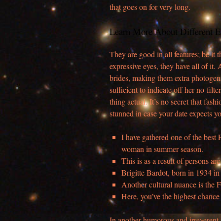
that goes on for very long.
Learn More About Different E
They are good in all features; be it
expressive eyes, they have all of i
brides, making them extra photogeni
sufficient to indicate off her no-filte
thing actual. It’s no secret that fash
stunned in case your date expects yo
I have gathered one of the best 
woman in summer season.
This is as a result of persons 
Brigitte Bardot, born in 1934 in P
Another cultural nuance is the 
Here, you’ve the highest chance
In another humorous and irreverent