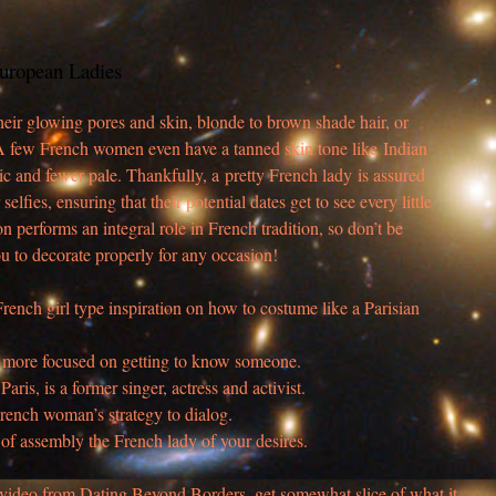
uropean Ladies
 their glowing pores and skin, blonde to brown shade hair, or
t. A few French women even have a tanned skin tone like Indian
c and fewer pale. Thankfully, a pretty French lady is assured
r selfies, ensuring that their potential dates get to see every little
ion performs an integral role in French tradition, so don’t be
u to decorate properly for any occasion!
French girl type inspiration on how to costume like a Parisian
are more focused on getting to know someone.
aris, is a former singer, actress and activist.
French woman’s strategy to dialog.
 of assembly the French lady of your desires.
 video from Dating Beyond Borders, get somewhat slice of what it