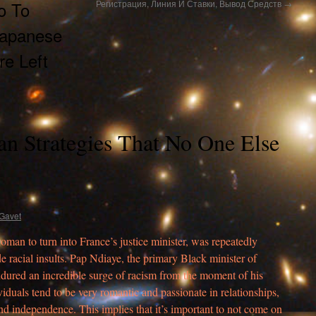
o To
Регистрация, Линия И Ставки, Вывод Средств
→
Japanese
e Left
n Strategies That No One Else
Gavet
woman to turn into France’s justice minister, was repeatedly
de racial insults. Pap Ndiaye, the primary Black minister of
endured an incredible surge of racism from the moment of his
duals tend to be very romantic and passionate in relationships,
and independence. This implies that it’s important to not come on