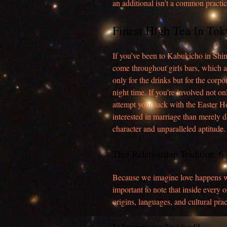
an additional isn’t a common practic
Finest High Tea In Tok
If you’ve been to Kabukicho in Shin
come throughout girls bars, which 
only for the drinks but for the corpo
night time. If you’re involved not o
attempt your luck with the Easter Hon
interested in marriage than merely d
character and unparalleled aptitude.
Thai Relationship Tradition: 
Because we imagine love happens wh
important to note that inside every o
origins, languages, and cultural prac
Is Intercourse Involved?