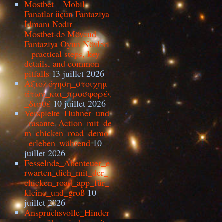
Mostbet – Mobil
Fanatlar üçün Fantaziya
İdmanı Nədir –
Mostbet-də Mövcud
Fantaziya Oyun Növləri
– practical steps, key
details, and common
pitfalls
13 juillet 2026
Αξιολόγηση_στοιχημ
άτων_και_προσφορές
_διαθέ
10 juillet 2026
Verspielte_Hühner_und
_rasante_Action_mit_de
m_chicken_road_demo
_erleben_während
10
juillet 2026
Fesselnde_Abenteuer_e
rwarten_dich_mit_der_
chicken_road_app_für_
kleine_und_groß
10
juillet 2026
Anspruchsvolle_Hinder