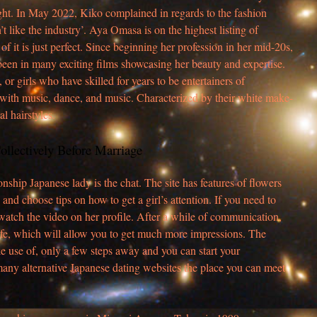
ight. In May 2022, Kiko complained in regards to the fashion
n’t like the industry’. Aya Omasa is on the highest listing of
f it is just perfect. Since beginning her profession in her mid-20s,
een in many exciting films showcasing her beauty and expertise.
r girls who have skilled for years to be entertainers of
 with music, dance, and music. Characterized by their white make-
l hairstyles.
ollectively Before Marriage
onship Japanese lady is the chat. The site has features of flowers
and choose tips on how to get a girl’s attention. If you need to
atch the video on her profile. After a while of communication,
 life, which will allow you to get much more impressions. The
ke use of, only a few steps away and you can start your
any alternative Japanese dating websites the place you can meet