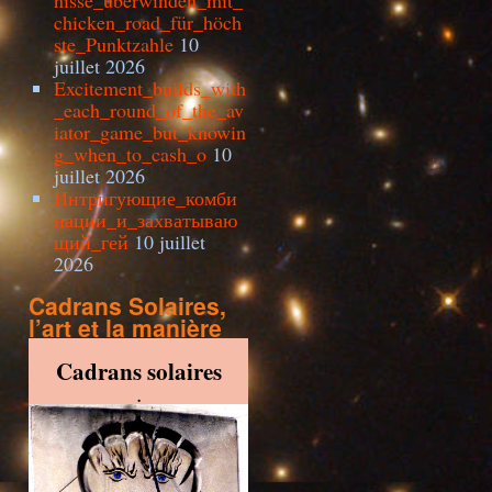
nisse_überwinden_mit_
chicken_road_für_höch
ste_Punktzahle
10
juillet 2026
Excitement_builds_with
_each_round_of_the_av
iator_game_but_knowin
g_when_to_cash_o
10
juillet 2026
Интригующие_комби
нации_и_захватываю
щий_гей
10 juillet
2026
Cadrans Solaires,
l’art et la manière
Cadrans solaires
.