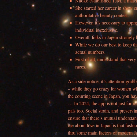
Naoko established TJM, a mat
She started her career in show
authoritative beauty contest.
However, it’s necessary to appr
individual is exclusive.
Overall, folks in Japan strongly
While we do our best to keep the
actual numbers.
First of all, understand that ve
races.
As a side notice, it’s attention-grab
– while they go crazy for women who
the courting scene in Japan, you ha
… In 2024, the app is not just for re
pals too. Social strain, and preservin
ensure that there’s mutual understan
me about love in Japan is that fashion
thru some main factors of modern Ja