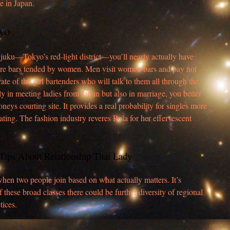
e in Japan.
yo
juku—Tokyo’s red-light district—you’ll nearly actually have
are bars tended by women. Men visit women bars and pay not
rate of the girl bartenders who will talk to them all through the
nly in meeting ladies from Japan but also in marriage, you better
eys courting site. It provides a real probability for singles more
ating. The fashion industry reveres Rola for her effervescent
6 Tips About Relationship Thai Lady
en two people join based on what actually matters. It’s
f these broad classes there could be further diversity of regional
tices.