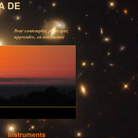
A DE
Pour contempler, participer,
apprendre, en astronomie
Instruments