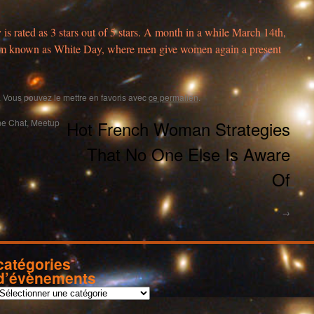
y is rated as 3 stars out of 5 stars. A month in a while March 14th,
stom known as White Day, where men give women again a present
. Vous pouvez le mettre en favoris avec
ce permalien
.
e Chat, Meetup
Hot French Woman Strategies
That No One Else Is Aware
Of
→
catégories
d’évènements
c
a