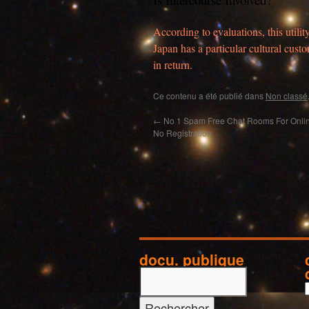
According to evaluations, this utilit
Japan has a particular cultural cu
in return.
Ce contenu a été publié dans
Non classé
←
No 1 Spam Free Chat Rooms For Onlin
No Registration
docu. publique