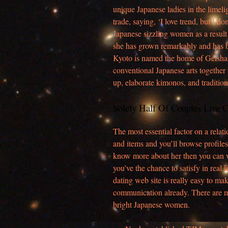
unique Japanese ladies in the limel
trade, saying, ‘I love trend, but I do
Japanese sizzling women as a result o
she has grown remarkably and has b
Kyoto is named the home of Geisha, o
conventional Japanese arts together
up, elaborate kimonos, and traditiona
Solely Half Of Couples Live C
The most essential factor on a relati
and items and you’ll browse profiles 
know more about her then you can w
you’ve the chance to satisfy in real
dating web site is really easy to ma
communication already. There are m
bright Japanese women.