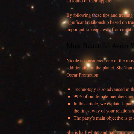
all found of their apparel.
By following these tips and treating
significant relationship based on tr
important to keep away from mention
Most Beautiful Asian
Nicole is considered one of the most
additionally on the planet. She’s a
Oscar Promotion.
Technology is so advanced in th
99% of our female members are
In this article, we explain Japan
the finest way of your relationsh
The party’s main objective is t
She is half-white, and half Japanes