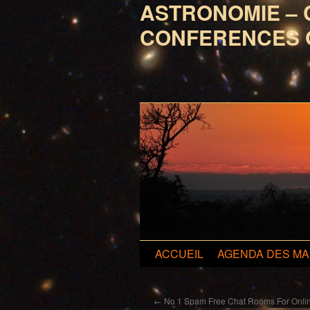
ASTRONOMIE – 
CONFERENCES 
Aller
ACCUEIL
AGENDA DES MA
au
←
No 1 Spam Free Chat Rooms For Onlin
contenu