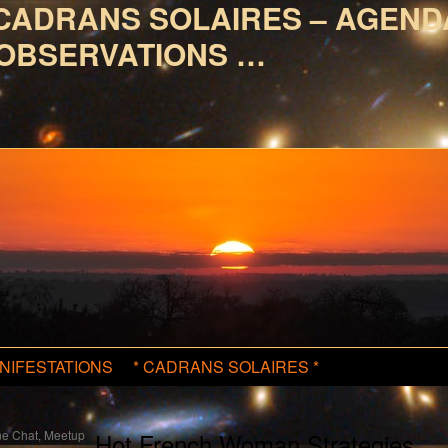
CADRANS SOLAIRES – AGEND
OBSERVATIONS …
NIFESTATIONS
* CADRANS SOLAIRES *
e Chat, Meetup
Hot French Woman Strategies