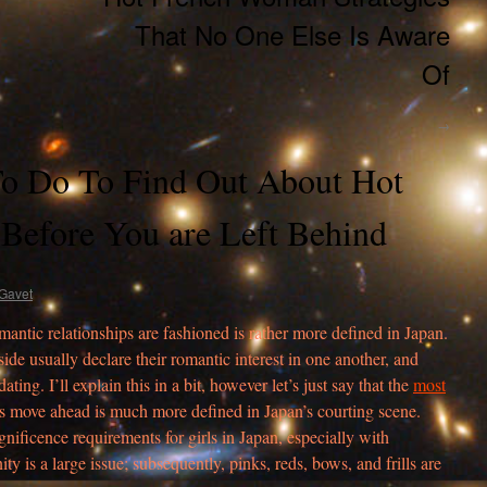
That No One Else Is Aware
Of
→
o Do To Find Out About Hot
Before You are Left Behind
Gavet
omantic relationships are fashioned is rather more defined in Japan.
er side usually declare their romantic interest in one another, and
ing. I’ll explain this in a bit, however let’s just say that the
most
 move ahead is much more defined in Japan’s courting scene.
nificence requirements for girls in Japan, especially with
ity is a large issue; subsequently, pinks, reds, bows, and frills are