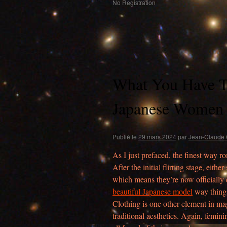
No Registration
What You Have T
Japanese Women 
Publié le
29 mars 2024
par
Jean-Claude 
As I just prefaced, the finest way r
After the initial flirting stage, eith
which means they’re now officially dat
beautiful Japanese model
way things
Clothing is one other element in mag
traditional aesthetics. Again, feminin