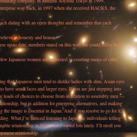
chmaking company, in Minami Aoyama Tokyo in 1999.
 enterprise way back, in 1997 when she received HACKS, the
oach dating with an open thoughts and remember that each
 believe in honesty and honor.
se up to date, numbers stated on this web site could differ from
ry few Japanese women are interested in courting males of other
bing that Japanese men tend to dislike ladies with slim, Asian eyes
 have small faces and larger eyes. If you are just stepping into
ve loads of choices to choose from in relation to assembly men —
lationship, but in addition for enterprise alternatives, and making
g the image is essential in Japan. And if you resolve to go for it,
ding. What I’ve noticed listening to Japanese individuals telling
able relationship in Japan has evolved lots lately. I’ll stroll you
panese relationship.