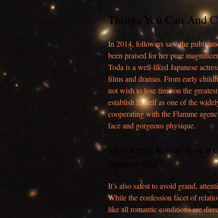
Things You Can And C
In 2014, followers saw the publica
been praised for her pure magnificen
Toda is a well-liked Japanese actre
films and dramas. From early child
not wish to lose time on the greates
establish herself as one of the wide
cooperating with the Flamme agenc
face and gorgeous physique.
Short Report Reveals How It 
Japanese Girl
It’s also safest to avoid grand, at
While the confession facet of relati
like all romantic conditions are direc