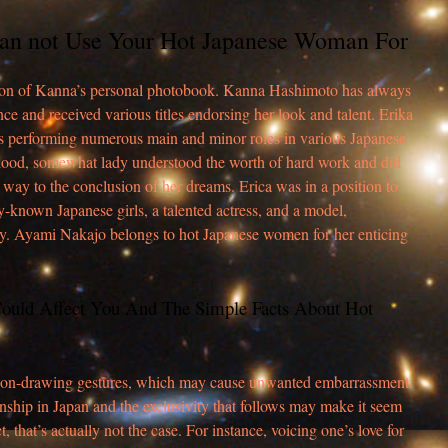
an not Use Your Hot Japanese Woman For
tion of Kanna’s personal photobook. Kanna Hashimoto has always
ce and received various titles endorsing her look and talent. Erika
ss performing numerous main and minor roles in various Japanese
hood, somewhat lady understood the worth of hard work and did
t way to the conclusion of her dreams. Erica was in a position to
ly-known Japanese girls, a talented actress, and a model,
y. Ayami Nakajo belongs to hot Japanese women for her enticing
Could Affect You And The Simple Facts About Hot
tention-drawing gestures, which may cause unwanted embarrassment.
onship in Japan and the exclusivity that follows may make it seem
t, that’s actually not the case. For instance, voicing one’s love for