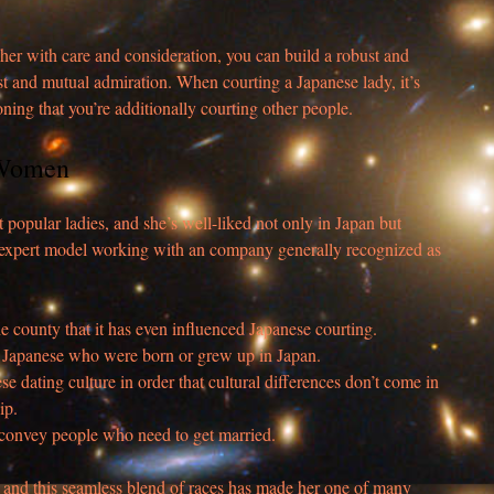
 her with care and consideration, you can build a robust and
ust and mutual admiration. When courting a Japanese lady, it’s
ing that you’re additionally courting other people.
 Women
 popular ladies, and she’s well-liked not only in Japan but
n expert model working with an company generally recognized as
e county that it has even influenced Japanese courting.
 Japanese who were born or grew up in Japan.
ese dating culture in order that cultural differences don’t come in
ip.
o convey people who need to get married.
e and this seamless blend of races has made her one of many