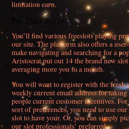
limitation earn.
Put The Choice
You’ll find various freeslots playing pro
our site. The platform also offers a user
make navigating and searching for a popu
Aristocrat put out 14 the brand new slo
averaging more you to a month.
You will want to register with the fresh 
weekly current email address for taking
people current customer incentives. Fo
sort of preferences, you need to use our s
slot to have your. Or, you can simply pic
our slot professionals’ preferred.