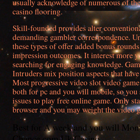
usually acknowledge of numerous of the
casino flooring.
Skill-founded provides alter convention
demanding gambler correspondence. Unli
these types of offer added bonus round
impression outcomes. It interest more 
searching for engaging knowledge. Gam
Intruders mix position aspects that have
Most progressive video slot video game
both for pc and you will mobile, so you
issues to play free online game. Only sta
browser and you may weight the video g
Best for A week and you will Mont
Chance.com Uk Casino