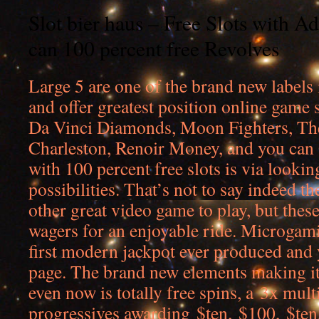
Slot bier haus – Free Slots with 
can 100 percent free Revolves
Large 5 are one of the brand new labels 
and offer greatest position online game
Da Vinci Diamonds, Moon Fighters, T
Charleston, Renoir Money, and you can 
with 100 percent free slots is via looki
possibilities. That’s not to say indeed t
other great video game to play, but these
wagers for an enjoyable ride. Microgamin
first modern jackpot ever produced and 
page. The brand new elements making it c
even now is totally free spins, a 3x mult
progressives awarding $ten, $100, $ten