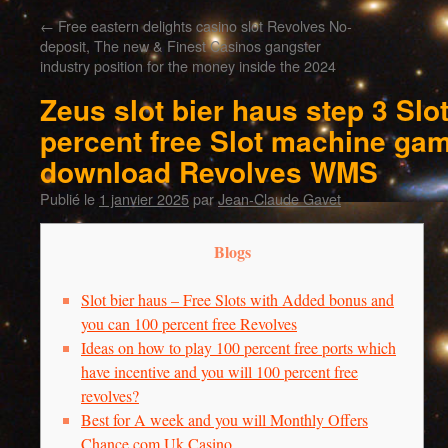
←
Free eastern delights casino slot Revolves No-
deposit, The new & Finest Casinos gangster
industry position for the money inside the 2024
Zeus slot bier haus step 3 Slo
percent free Slot machine ga
download Revolves WMS
Publié le
1 janvier 2025
par
Jean-Claude Gavet
Blogs
Slot bier haus – Free Slots with Added bonus and
you can 100 percent free Revolves
Ideas on how to play 100 percent free ports which
have incentive and you will 100 percent free
revolves?
Best for A week and you will Monthly Offers
Chance.com Uk Casino