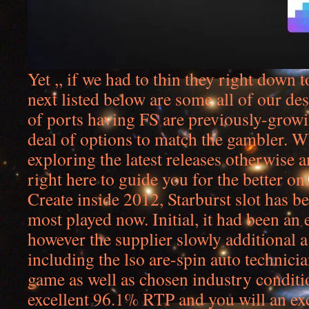
Yet ,, if we had to thin they right down t
next listed below are some all of our de
of ports having FS are previously-growi
deal of options to match the gambler. W
exploring the latest releases otherwise 
right here to guide you for the better on
Create inside 2012, Starburst slot has b
most played now. Initial, it had been an
however the supplier slowly additional a
including the lso are-spin auto technicia
game as well as chosen industry conditi
excellent 96.1% RTP and you will an ex