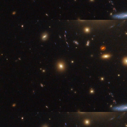
’
é
v
è
n
e
m
e
n
t
s