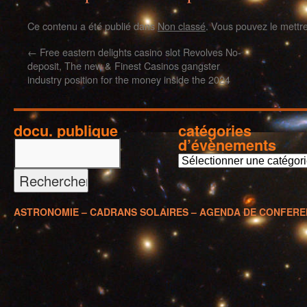
Ce contenu a été publié dans
Non classé
. Vous pouvez le mettr
←
Free eastern delights casino slot Revolves No-
deposit, The new & Finest Casinos gangster
industry position for the money inside the 2024
docu. publique
catégories
d’évènements
c
a
t
é
ASTRONOMIE – CADRANS SOLAIRES – AGENDA DE CONFER
g
o
r
i
e
s
d