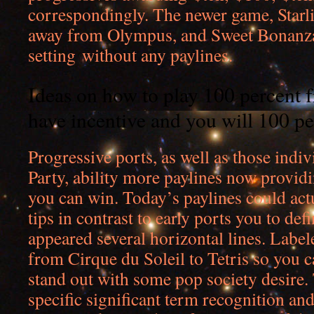
correspondingly. The newer game, Starli
away from Olympus, and Sweet Bonanza
setting without any paylines.
Ideas on how to play 100 percent f
have incentive and you will 100 pe
Progressive ports, as well as those indiv
Party, ability more paylines now provid
you can win. Today’s paylines could ac
tips in contrast to early ports you to defi
appeared several horizontal lines. Lab
from Cirque du Soleil to Tetris so you 
stand out with some pop society desire.
specific significant term recognition and