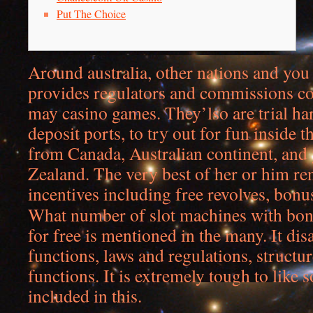
Put The Choice
Around australia, other nations and you
provides regulators and commissions con
may casino games. They’lso are trial har
deposit ports, to try out for fun inside 
from Canada, Australian continent, and
Zealand. The very best of her or him r
incentives including free revolves, bonus
What number of slot machines with bon
for free is mentioned in the many. It dis
functions, laws and regulations, structu
functions. It is extremely tough to like 
included in this.