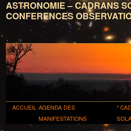
ASTRONOMIE – CADRANS SO
CONFERENCES OBSERVATI
Aller
ACCUEIL
AGENDA DES
* CA
au
MANIFESTATIONS
SOLA
contenu